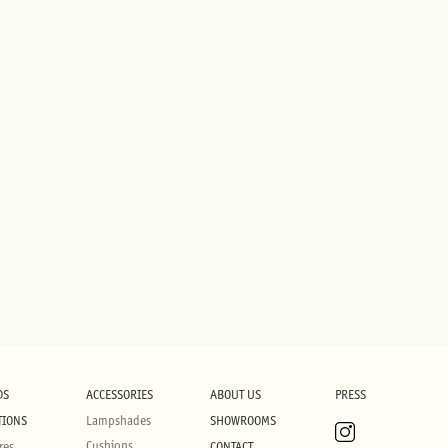
DS
ACCESSORIES
ABOUT US
PRESS
TIONS
Lampshades
SHOWROOMS
Cushions
res
CONTACT