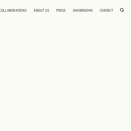
COLLABORATIONS
ABOUT US
PRESS
SHOWROOMS
CONTACT