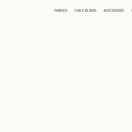
FABRICS
CHICK BLINDS
ACCESSORIES