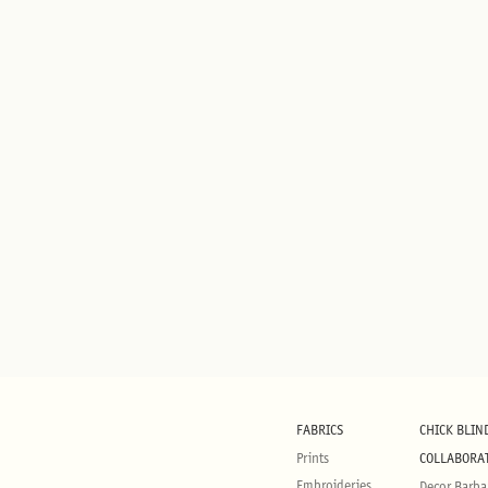
FABRICS
CHICK BLIN
Prints
COLLABORA
Embroideries
Decor Barba