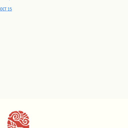
OCT 15