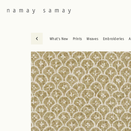
What's New
Prints
Weaves
Embroideries
A