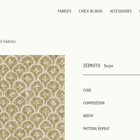
FABRICS
CHICK BLINDS
ACCESSORIES
ll Fabrics
ZEIMOTO
Taupe
CODE
COMPOSITION
WIDTH
PATTERN REPEAT