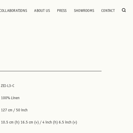
COLLABORATIONS
ABOUT US
PRESS
SHOWROOMS
CONTACT
ZEI-L3-C
100% Linen
127 cm / 50 inch
10.5 cm (h) 16.5 cm (v) / 4 inch (h) 6.5 inch (v)