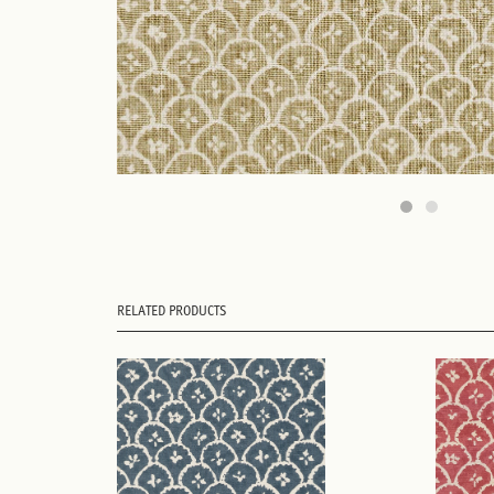
RELATED PRODUCTS