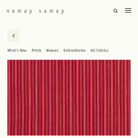
What's New
Prints
Weaves
Embroideries
All Fabrics