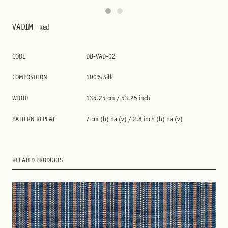
VADIM
Red
CODE
DB-VAD-02
COMPOSITION
100% Silk
WIDTH
135.25 cm / 53.25 inch
PATTERN REPEAT
7 cm (h) na (v) / 2.8 inch (h) na (v)
RELATED PRODUCTS