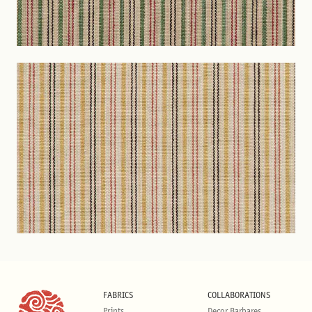
FABRICS
COLLABORATIONS
Prints
Decor Barbares