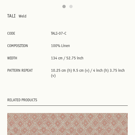
TALI
Weld
CODE
TALI-07-C
COMPOSITION
100% Linen
WIDTH
134 cm / 52.75 inch
PATTERN REPEAT
10.25 cm (h) 9.5 cm (v) / 4 inch (h) 3.75 inch
(v)
RELATED PRODUCTS