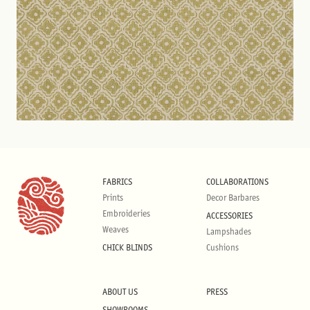
FABRICS
COLLABORATIONS
Prints
Decor Barbares
Embroideries
ACCESSORIES
Weaves
Lampshades
CHICK BLINDS
Cushions
ABOUT US
PRESS
SHOWROOMS