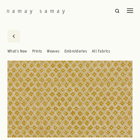
What's New
Prints
Weaves
Embroideries
All Fabrics