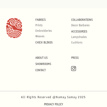
FABRICS
COLLABORATIONS
Prints
Decor Barbares
Embroideries
ACCESSORIES
Weaves
Lampshades
CHICK BLINDS
Cushions
ABOUT US
PRESS
SHOWROOMS
CONTACT
All Rights Reserved @Namay Samay 2025
PRIVACY POLICY