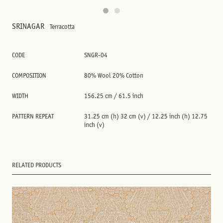
SRINAGAR
Terracotta
CODE
SNGR-04
COMPOSITION
80% Wool 20% Cotton
WIDTH
156.25 cm / 61.5 inch
PATTERN REPEAT
31.25 cm (h) 32 cm (v) / 12.25 inch (h) 12.75
inch (v)
RELATED PRODUCTS