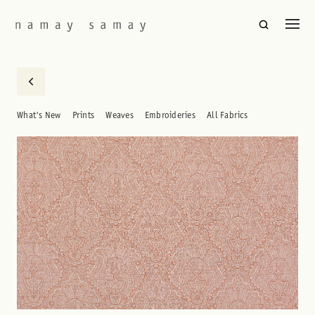
What's New
Prints
Weaves
Embroideries
All Fabrics