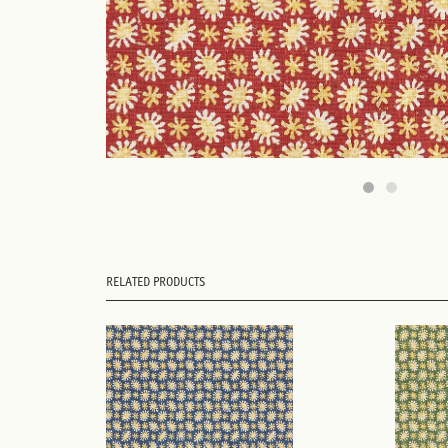
RELATED PRODUCTS