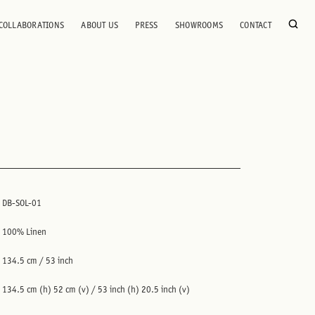
COLLABORATIONS
ABOUT US
PRESS
SHOWROOMS
CONTACT
DB-SOL-01
100% Linen
134.5 cm / 53 inch
134.5 cm (h) 52 cm (v) / 53 inch (h) 20.5 inch (v)