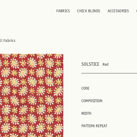
FABRICS
CHICK BLINDS
ACCESSORIES
ll Fabrics
SOLSTICE
Red
CODE
COMPOSITION
WIDTH
PATTERN REPEAT