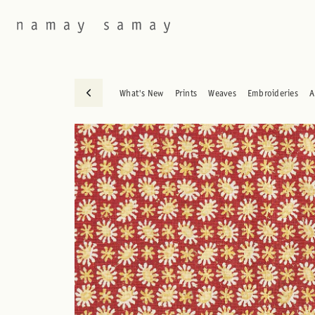
What's New
Prints
Weaves
Embroideries
A