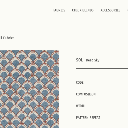
FABRICS
CHICK BLINDS
ACCESSORIES
ll Fabrics
SOL
Deep Sky
CODE
COMPOSITION
WIDTH
PATTERN REPEAT