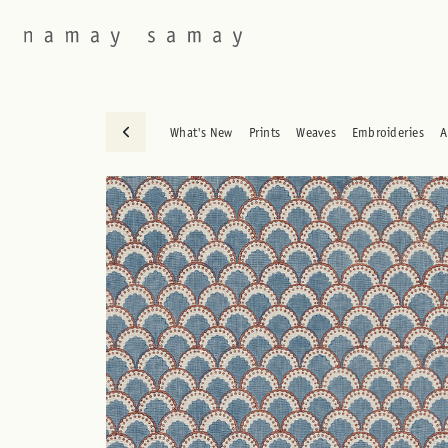
What's New
Prints
Weaves
Embroideries
A