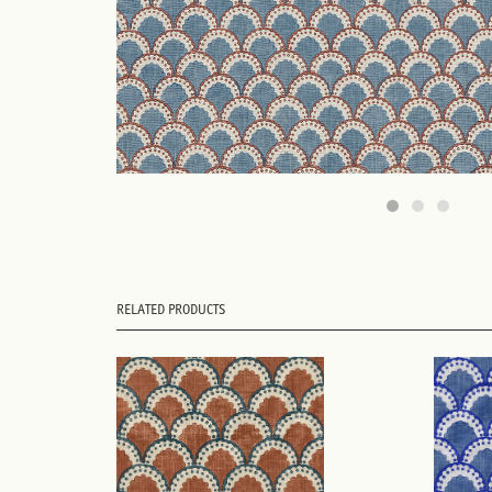
RELATED PRODUCTS