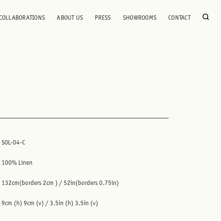
COLLABORATIONS
ABOUT US
PRESS
SHOWROOMS
CONTACT
SOL-04-C
100% Linen
132cm(borders 2cm ) / 52in(borders 0.75in)
9cm (h) 9cm (v) / 3.5in (h) 3.5in (v)