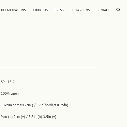
COLLABORATIONS
ABOUT US
PRESS
SHOWROOMS
CONTACT
SOL-12-C
100% Linen
132cm(borders 2cm ) / 52in(borders 0.75in)
9cm (h) 9cm (v) / 3.5in (h) 3.5in (v)