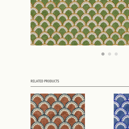
RELATED PRODUCTS