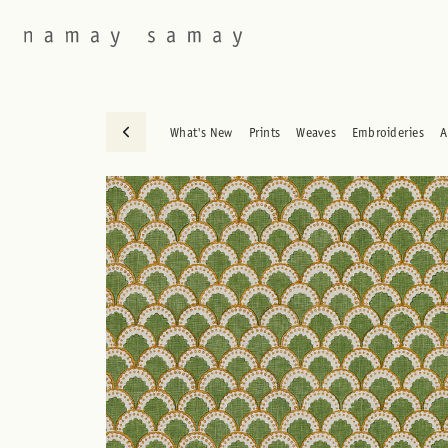
What's New
Prints
Weaves
Embroideries
A