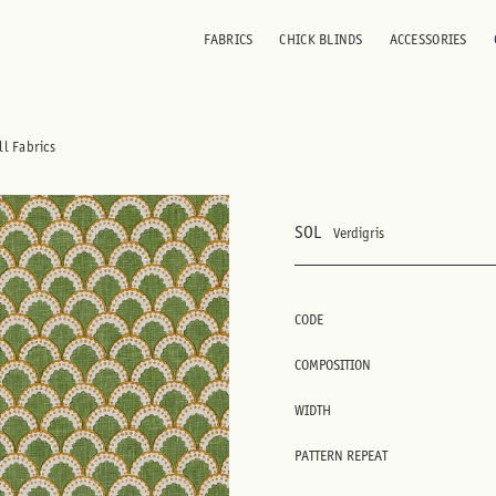
FABRICS
CHICK BLINDS
ACCESSORIES
ll Fabrics
SOL
Verdigris
CODE
COMPOSITION
WIDTH
PATTERN REPEAT