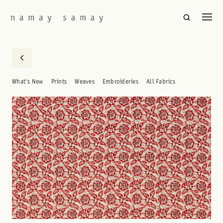
What's New
Prints
Weaves
Embroideries
All Fabrics