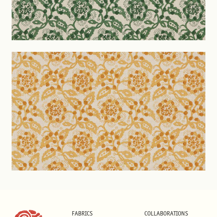
FABRICS
COLLABORATIONS