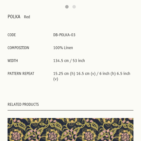
POLKA
Red
CODE
DB-POLKA-03
COMPOSITION
100% Linen
WIDTH
134.5 cm / 53 inch
PATTERN REPEAT
15.25 cm (h) 16.5 cm (v) / 6 inch (h) 6.5 inch
(v)
RELATED PRODUCTS