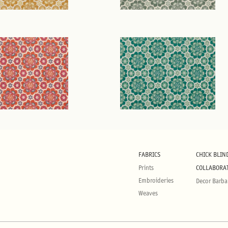
FABRICS
CHICK BLIN
Prints
COLLABORA
Embroideries
Decor Barba
Weaves