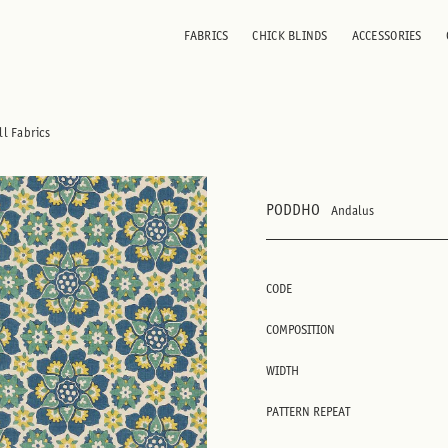
FABRICS
CHICK BLINDS
ACCESSORIES
ll Fabrics
PODDHO
Andalus
CODE
COMPOSITION
WIDTH
PATTERN REPEAT