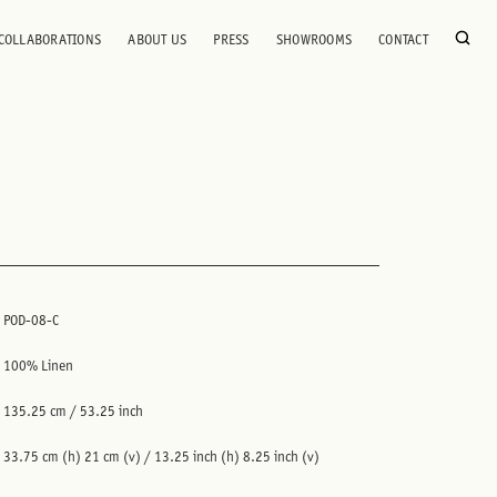
COLLABORATIONS
ABOUT US
PRESS
SHOWROOMS
CONTACT
POD-08-C
100% Linen
135.25 cm / 53.25 inch
33.75 cm (h) 21 cm (v) / 13.25 inch (h) 8.25 inch (v)