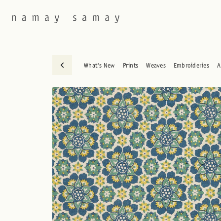
What's New
Prints
Weaves
Embroideries
A