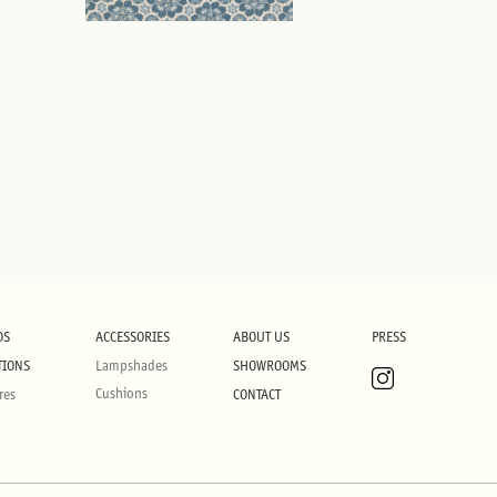
DS
ACCESSORIES
ABOUT US
PRESS
TIONS
Lampshades
SHOWROOMS
Cushions
res
CONTACT