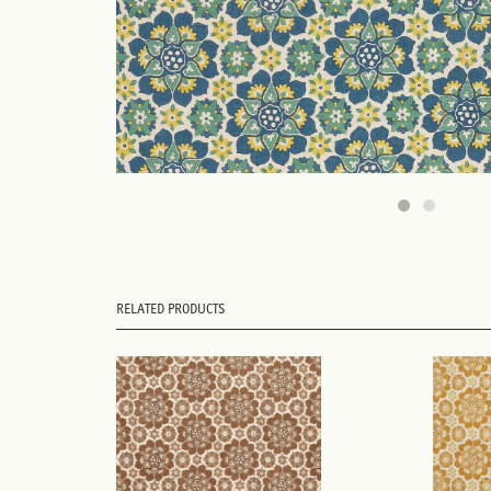
RELATED PRODUCTS