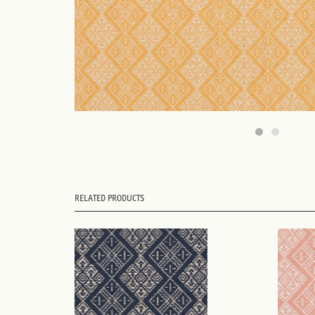
RELATED PRODUCTS