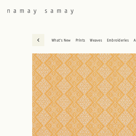
What's New
Prints
Weaves
Embroideries
A