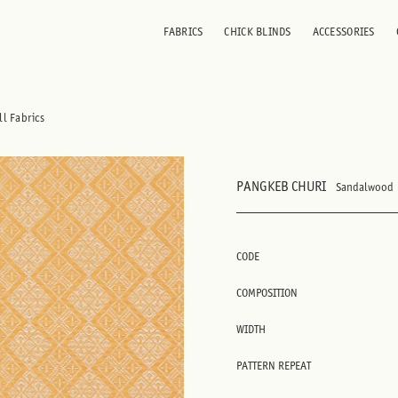
FABRICS
CHICK BLINDS
ACCESSORIES
ll Fabrics
PANGKEB CHURI
Sandalwood
CODE
COMPOSITION
WIDTH
PATTERN REPEAT