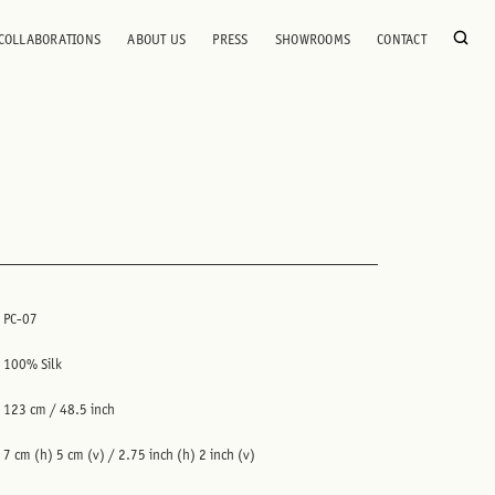
COLLABORATIONS
ABOUT US
PRESS
SHOWROOMS
CONTACT
PC-07
100% Silk
123 cm / 48.5 inch
7 cm (h) 5 cm (v) / 2.75 inch (h) 2 inch (v)