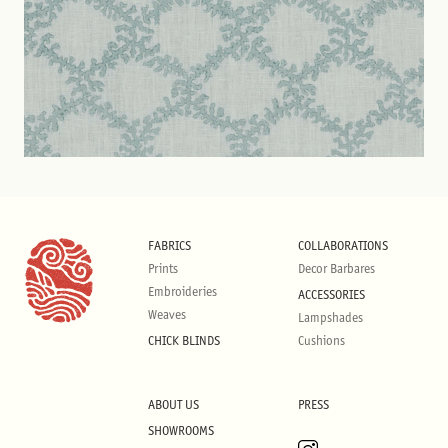
FABRICS
COLLABORATIONS
Prints
Decor Barbares
Embroideries
ACCESSORIES
Weaves
Lampshades
CHICK BLINDS
Cushions
ABOUT US
PRESS
SHOWROOMS