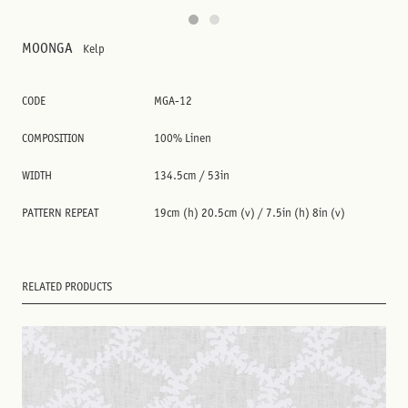
MOONGA
Kelp
CODE
MGA-12
COMPOSITION
100% Linen
WIDTH
134.5cm / 53in
PATTERN REPEAT
19cm (h) 20.5cm (v) / 7.5in (h) 8in (v)
RELATED PRODUCTS