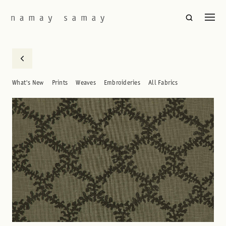
What's New
Prints
Weaves
Embroideries
All Fabrics