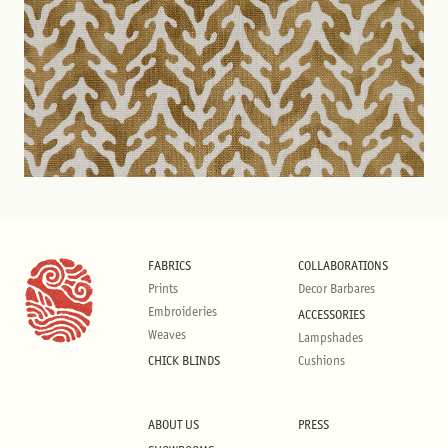
FABRICS
COLLABORATIONS
Prints
Decor Barbares
Embroideries
ACCESSORIES
Weaves
Lampshades
CHICK BLINDS
Cushions
ABOUT US
PRESS