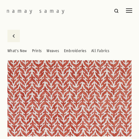
What's New
Prints
Weaves
Embroideries
All Fabrics