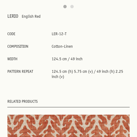
LERIO
English Red
CODE
LER-12-T
COMPOSITION
Cotton-Linen
WIDTH
124.5 cm / 49 inch
PATTERN REPEAT
124.5 cm (h) 5.75 cm (v) / 49 inch (h) 2.25
inch (v)
RELATED PRODUCTS