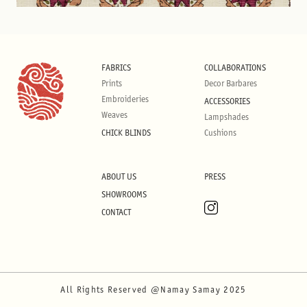
FABRICS
COLLABORATIONS
Prints
Decor Barbares
Embroideries
ACCESSORIES
Weaves
Lampshades
CHICK BLINDS
Cushions
ABOUT US
PRESS
SHOWROOMS
CONTACT
All Rights Reserved @Namay Samay 2025