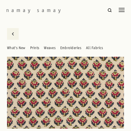
What's New
Prints
Weaves
Embroideries
All Fabrics