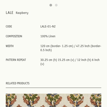
LALE
Raspberry
CODE
LALE-01-N2
COMPOSITION
100% Linen
WIDTH
120 cm (border- 1.25 cm) / 47.25 inch (border-
0.5 inch)
PATTERN REPEAT
30.25 cm (h) 15.25 cm (v) / 12 inch (h) 6 inch
(v)
RELATED PRODUCTS