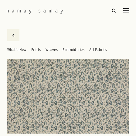
What's New
Prints
Weaves
Embroideries
All Fabrics