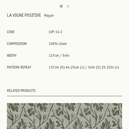
LA VIGNE POSITIVE
Mayan
CODE
LVP-14-C
COMPOSITION
100% Linen
WIDTH
137cm / 54in
PATTERN REPEAT
137cm (h) 64.25cm (v) / 54in (h) 25.25in (v)
RELATED PRODUCTS