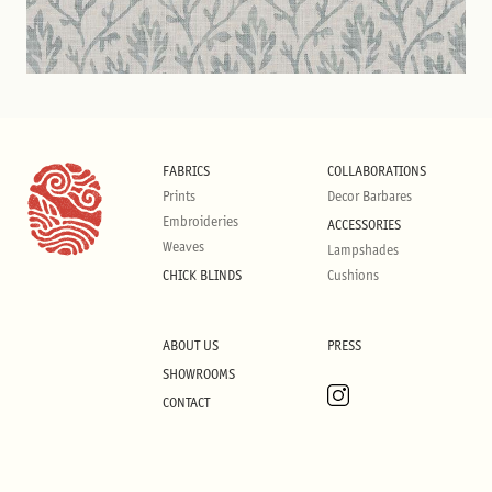
FABRICS
COLLABORATIONS
Prints
Decor Barbares
Embroideries
ACCESSORIES
Weaves
Lampshades
CHICK BLINDS
Cushions
ABOUT US
PRESS
SHOWROOMS
CONTACT