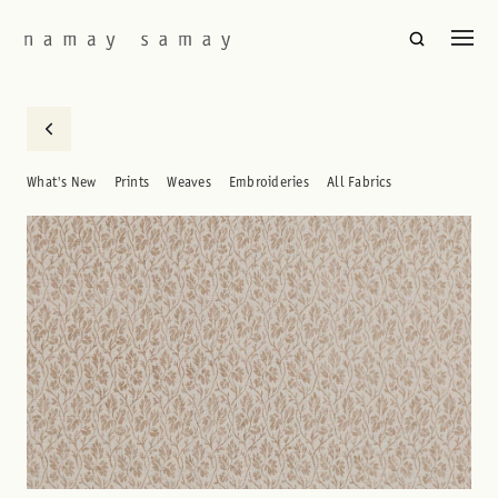
What's New
Prints
Weaves
Embroideries
All Fabrics