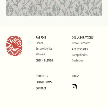
FABRICS
COLLABORATIONS
Prints
Decor Barbares
Embroideries
ACCESSORIES
Weaves
Lampshades
CHICK BLINDS
Cushions
ABOUT US
PRESS
SHOWROOMS
CONTACT