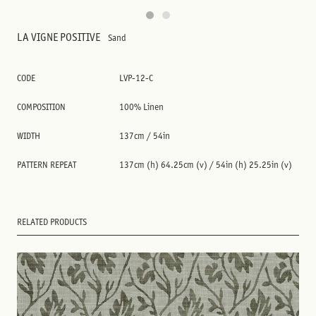
LA VIGNE POSITIVE
Sand
CODE
LVP-12-C
COMPOSITION
100% Linen
WIDTH
137cm / 54in
PATTERN REPEAT
137cm (h) 64.25cm (v) / 54in (h) 25.25in (v)
RELATED PRODUCTS