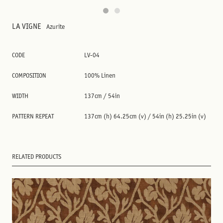
LA VIGNE
Azurite
CODE
LV-04
COMPOSITION
100% Linen
WIDTH
137cm / 54in
PATTERN REPEAT
137cm (h) 64.25cm (v) / 54in (h) 25.25in (v)
RELATED PRODUCTS