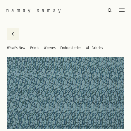
What's New
Prints
Weaves
Embroideries
All Fabrics