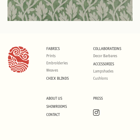
FABRICS
COLLABORATIONS
Prints
Decor Barbares
Embroideries
ACCESSORIES
Weaves
Lampshades
CHICK BLINDS
Cushions
ABOUT US
PRESS
SHOWROOMS
CONTACT