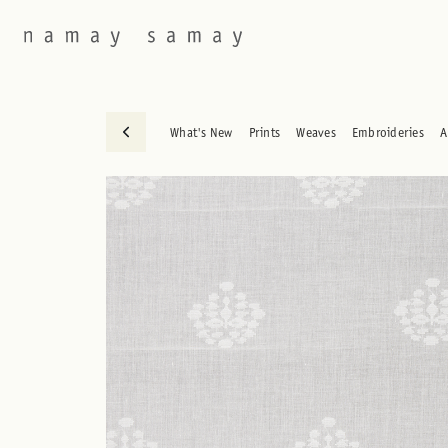
What's New
Prints
Weaves
Embroideries
A