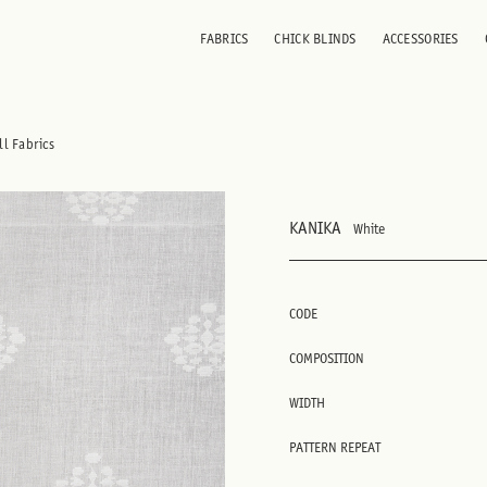
FABRICS
CHICK BLINDS
ACCESSORIES
ll Fabrics
KANIKA
White
CODE
COMPOSITION
WIDTH
PATTERN REPEAT