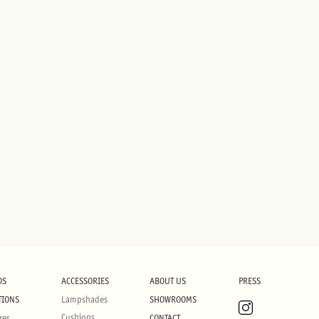
DS
ACCESSORIES
ABOUT US
PRESS
TIONS
Lampshades
SHOWROOMS
Cushions
res
CONTACT