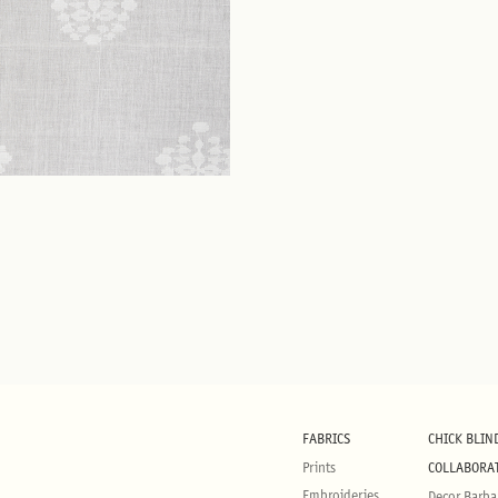
FABRICS
CHICK BLIN
Prints
COLLABORA
Embroideries
Decor Barba