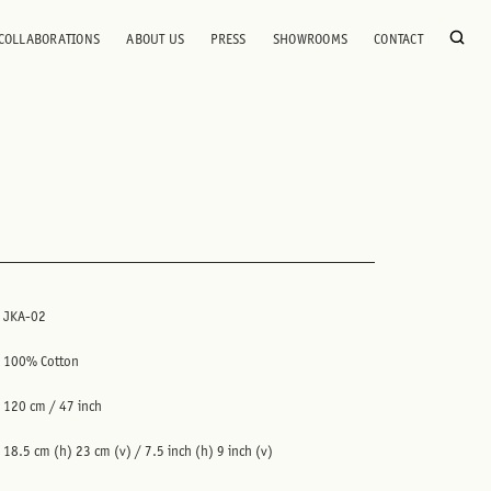
COLLABORATIONS
ABOUT US
PRESS
SHOWROOMS
CONTACT
JKA-02
100% Cotton
120 cm / 47 inch
18.5 cm (h) 23 cm (v) / 7.5 inch (h) 9 inch (v)