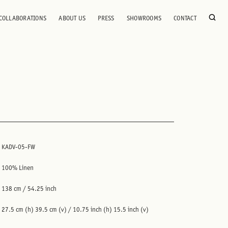
COLLABORATIONS
ABOUT US
PRESS
SHOWROOMS
CONTACT
KADV-05-FW
100% Linen
138 cm / 54.25 inch
27.5 cm (h) 39.5 cm (v) / 10.75 inch (h) 15.5 inch (v)