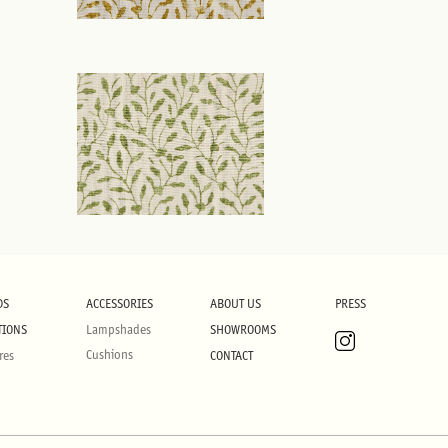
DS
ACCESSORIES
ABOUT US
PRESS
TIONS
Lampshades
SHOWROOMS
Cushions
res
CONTACT