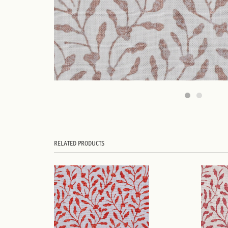
RELATED PRODUCTS