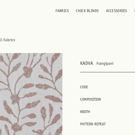
FABRICS
CHICK BLINDS
ACCESSORIES
ll Fabrics
KADVA
Frangipani
CODE
COMPOSITION
WIDTH
PATTERN REPEAT