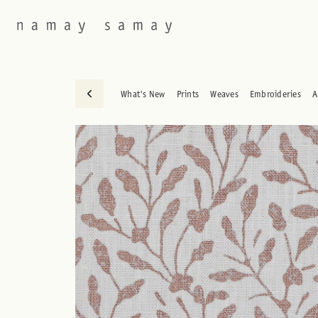
What's New
Prints
Weaves
Embroideries
A