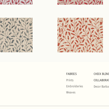
FABRICS
CHICK BLIN
Prints
COLLABORA
Embroideries
Decor Barba
Weaves