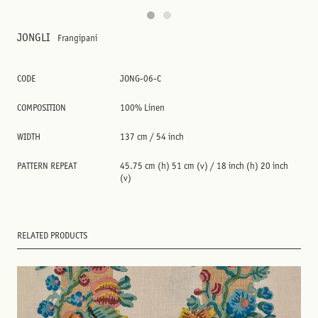
JONGLI
Frangipani
CODE
JONG-06-C
COMPOSITION
100% Linen
WIDTH
137 cm / 54 inch
PATTERN REPEAT
45.75 cm (h) 51 cm (v) / 18 inch (h) 20 inch
(v)
RELATED PRODUCTS