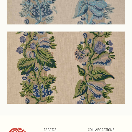
FABRICS
COLLABORATIONS