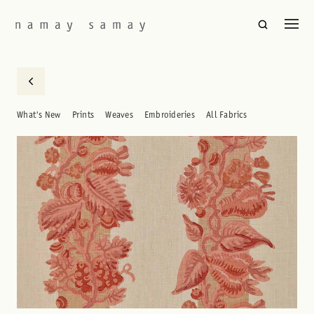
What's New
Prints
Weaves
Embroideries
All Fabrics