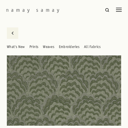
What's New
Prints
Weaves
Embroideries
All Fabrics