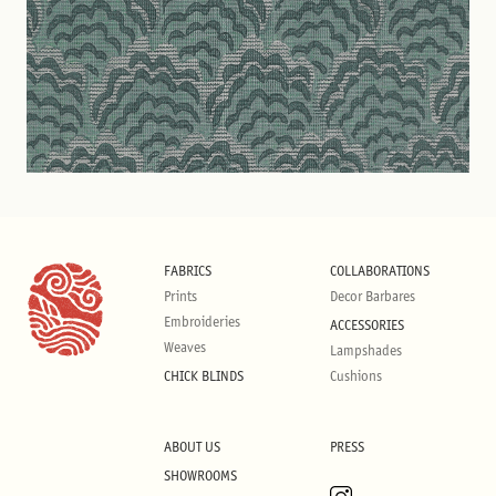
FABRICS
COLLABORATIONS
Prints
Decor Barbares
Embroideries
ACCESSORIES
Weaves
Lampshades
CHICK BLINDS
Cushions
ABOUT US
PRESS
SHOWROOMS