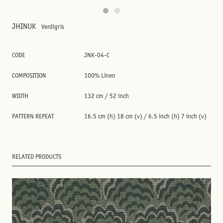
JHINUK
Verdigris
CODE
JNK-04-C
COMPOSITION
100% Linen
WIDTH
132 cm / 52 inch
PATTERN REPEAT
16.5 cm (h) 18 cm (v) / 6.5 inch (h) 7 inch (v)
RELATED PRODUCTS