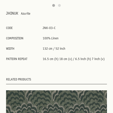
JHINUK
Azurite
CODE
JNK-03-C
COMPOSITION
100% Linen
WIDTH
132 cm / 52 inch
PATTERN REPEAT
16.5 cm (h) 18 cm (v) / 6.5 inch (h) 7 inch (v)
RELATED PRODUCTS