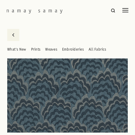
What's New
Prints
Weaves
Embroideries
All Fabrics