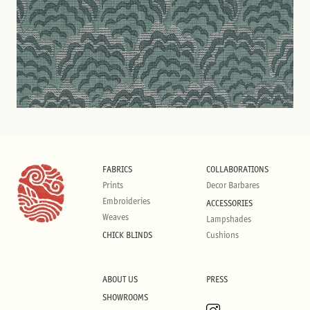
FABRICS
COLLABORATIONS
Prints
Decor Barbares
Embroideries
ACCESSORIES
Weaves
Lampshades
CHICK BLINDS
Cushions
ABOUT US
PRESS
SHOWROOMS