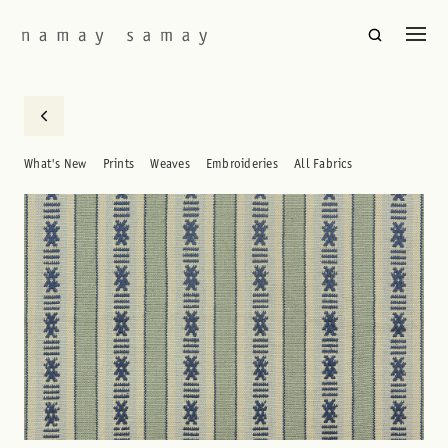
What's New
Prints
Weaves
Embroideries
All Fabrics