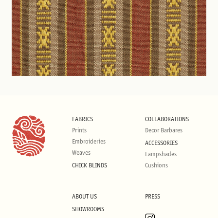
FABRICS
COLLABORATIONS
Prints
Decor Barbares
Embroideries
ACCESSORIES
Weaves
Lampshades
CHICK BLINDS
Cushions
ABOUT US
PRESS
SHOWROOMS