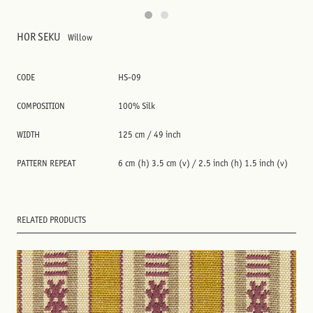
HOR SEKU
Willow
CODE
HS-09
COMPOSITION
100% Silk
WIDTH
125 cm / 49 inch
PATTERN REPEAT
6 cm (h) 3.5 cm (v) / 2.5 inch (h) 1.5 inch (v)
RELATED PRODUCTS