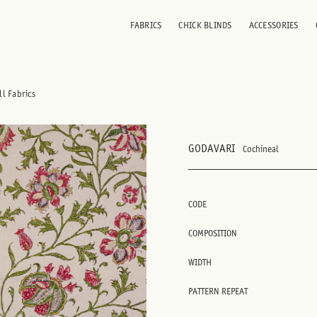
FABRICS
CHICK BLINDS
ACCESSORIES
ll Fabrics
GODAVARI
Cochineal
CODE
COMPOSITION
WIDTH
PATTERN REPEAT