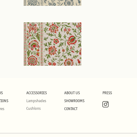
DS
ACCESSORIES
ABOUT US
PRESS
TIONS
Lampshades
SHOWROOMS
Cushions
res
CONTACT