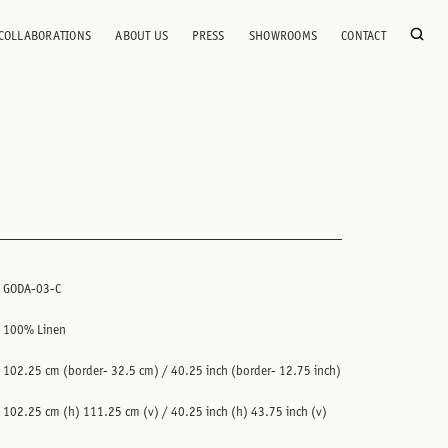
COLLABORATIONS
ABOUT US
PRESS
SHOWROOMS
CONTACT
GODA-03-C
100% Linen
102.25 cm (border- 32.5 cm) / 40.25 inch (border- 12.75 inch)
102.25 cm (h) 111.25 cm (v) / 40.25 inch (h) 43.75 inch (v)