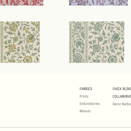
FABRICS
CHICK BLIN
Prints
COLLABORA
Embroideries
Decor Barba
Weaves