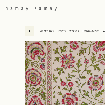
What's New
Prints
Weaves
Embroideries
A