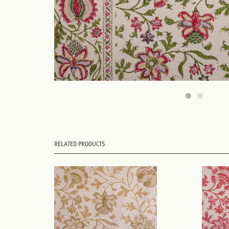
RELATED PRODUCTS