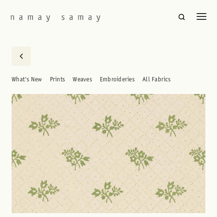
What's New
Prints
Weaves
Embroideries
All Fabrics