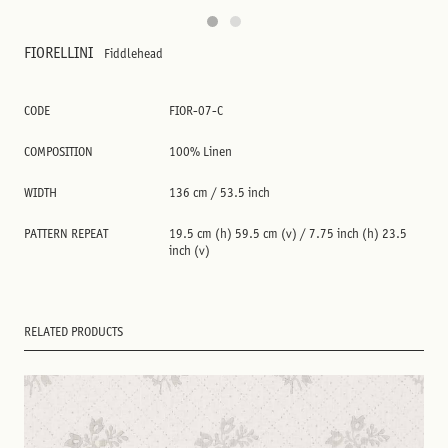
FIORELLINI
Fiddlehead
CODE
FIOR-07-C
COMPOSITION
100% Linen
WIDTH
136 cm / 53.5 inch
PATTERN REPEAT
19.5 cm (h) 59.5 cm (v) / 7.75 inch (h) 23.5
inch (v)
RELATED PRODUCTS