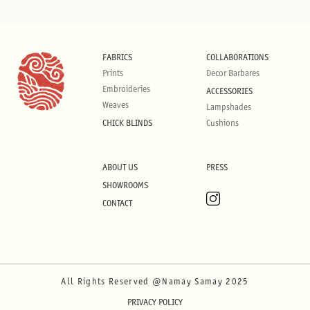
FABRICS
COLLABORATIONS
Prints
Decor Barbares
Embroideries
ACCESSORIES
Weaves
Lampshades
CHICK BLINDS
Cushions
ABOUT US
PRESS
SHOWROOMS
CONTACT
All Rights Reserved @Namay Samay 2025
PRIVACY POLICY