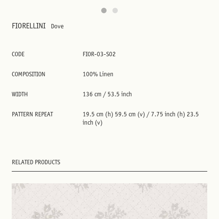
FIORELLINI
Dove
CODE
FIOR-03-S02
COMPOSITION
100% Linen
WIDTH
136 cm / 53.5 inch
PATTERN REPEAT
19.5 cm (h) 59.5 cm (v) / 7.75 inch (h) 23.5
inch (v)
RELATED PRODUCTS