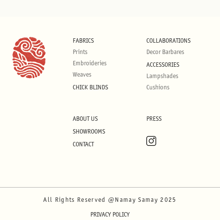
FABRICS
COLLABORATIONS
Prints
Decor Barbares
Embroideries
ACCESSORIES
Weaves
Lampshades
CHICK BLINDS
Cushions
ABOUT US
PRESS
SHOWROOMS
CONTACT
All Rights Reserved @Namay Samay 2025
PRIVACY POLICY