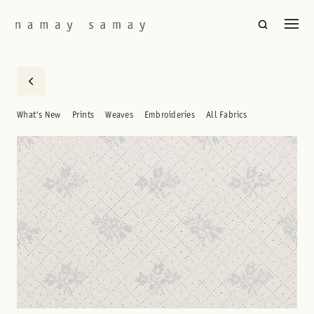
What's New
Prints
Weaves
Embroideries
All Fabrics