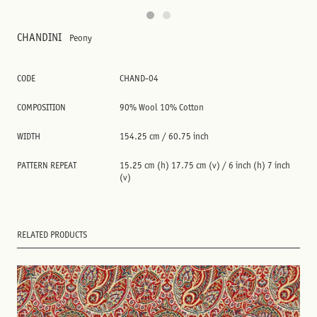
CHANDINI
Peony
CODE
CHAND-04
COMPOSITION
90% Wool 10% Cotton
WIDTH
154.25 cm / 60.75 inch
PATTERN REPEAT
15.25 cm (h) 17.75 cm (v) / 6 inch (h) 7 inch
(v)
RELATED PRODUCTS