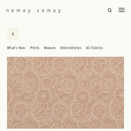
What's New
Prints
Weaves
Embroideries
All Fabrics