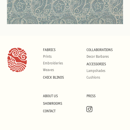
FABRICS
COLLABORATIONS
Prints
Decor Barbares
Embroideries
ACCESSORIES
Weaves
Lampshades
CHICK BLINDS
Cushions
ABOUT US
PRESS
SHOWROOMS
CONTACT