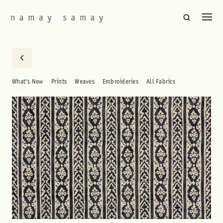
What's New
Prints
Weaves
Embroideries
All Fabrics