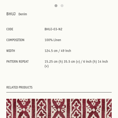
BHUJ
Denim
CODE
BHUJ-03-N2
COMPOSITION
100% Linen
WIDTH
124.5 cm / 49 inch
PATTERN REPEAT
15.25 cm (h) 35.5 cm (v) / 6 inch (h) 14 inch
(v)
RELATED PRODUCTS