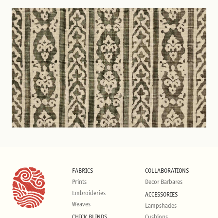
FABRICS
COLLABORATIONS
Prints
Decor Barbares
Embroideries
ACCESSORIES
Weaves
Lampshades
CHICK BLINDS
Cushions