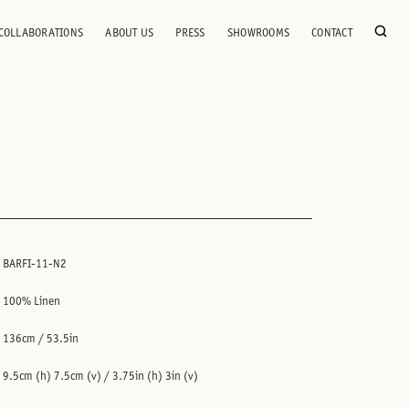
COLLABORATIONS
ABOUT US
PRESS
SHOWROOMS
CONTACT
BARFI-11-N2
100% Linen
136cm / 53.5in
9.5cm (h) 7.5cm (v) / 3.75in (h) 3in (v)