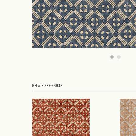
RELATED PRODUCTS