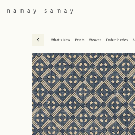
What's New
Prints
Weaves
Embroideries
A