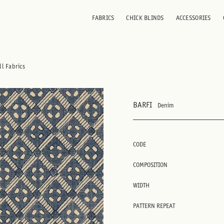
FABRICS
CHICK BLINDS
ACCESSORIES
ll Fabrics
BARFI
Denim
CODE
COMPOSITION
WIDTH
PATTERN REPEAT