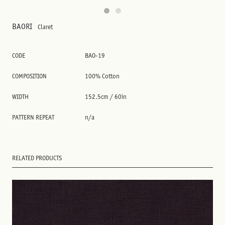
BAORI
Claret
CODE
BAO-19
COMPOSITION
100% Cotton
WIDTH
152.5cm / 60in
PATTERN REPEAT
n/a
RELATED PRODUCTS