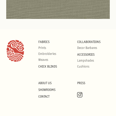
FABRICS
COLLABORATIONS
Prints
Decor Barbares
Embroideries
ACCESSORIES
Weaves
Lampshades
CHICK BLINDS
Cushions
ABOUT US
PRESS
SHOWROOMS
CONTACT