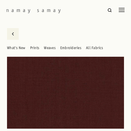
What's New
Prints
Weaves
Embroideries
All Fabrics