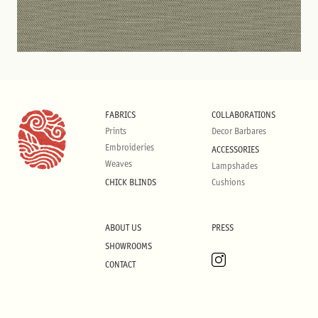
FABRICS
COLLABORATIONS
Prints
Decor Barbares
Embroideries
ACCESSORIES
Weaves
Lampshades
CHICK BLINDS
Cushions
ABOUT US
PRESS
SHOWROOMS
CONTACT