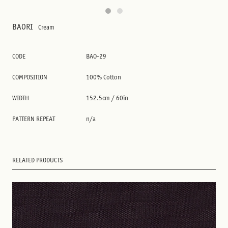
BAORI
Cream
CODE
BAO-29
COMPOSITION
100% Cotton
WIDTH
152.5cm / 60in
PATTERN REPEAT
n/a
RELATED PRODUCTS