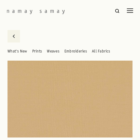
What's New
Prints
Weaves
Embroideries
All Fabrics