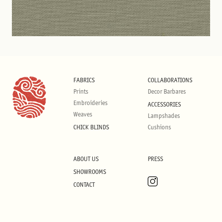
FABRICS
COLLABORATIONS
Prints
Decor Barbares
Embroideries
ACCESSORIES
Weaves
Lampshades
CHICK BLINDS
Cushions
ABOUT US
PRESS
SHOWROOMS
CONTACT