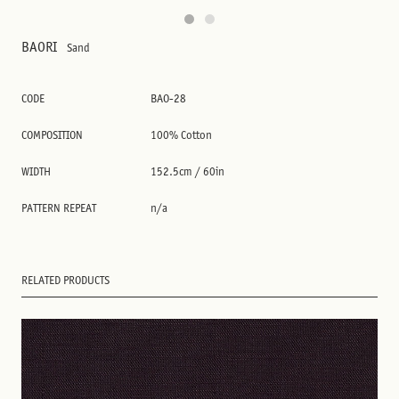
BAORI
Sand
CODE
BAO-28
COMPOSITION
100% Cotton
WIDTH
152.5cm / 60in
PATTERN REPEAT
n/a
RELATED PRODUCTS