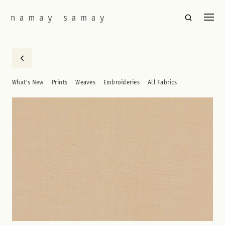
What's New
Prints
Weaves
Embroideries
All Fabrics