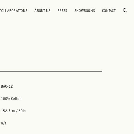
COLLABORATIONS
ABOUT US
PRESS
SHOWROOMS
CONTACT
BAO-12
100% Cotton
152.5cm / 60in
n/a