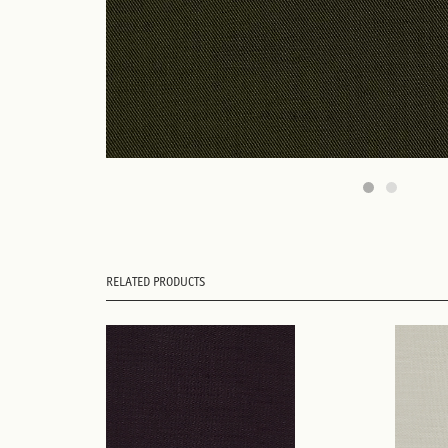
RELATED PRODUCTS