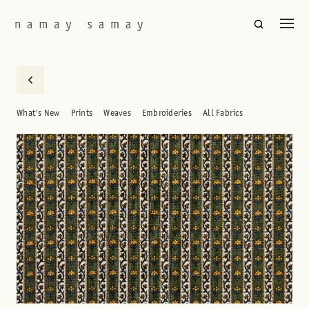
What's New
Prints
Weaves
Embroideries
All Fabrics