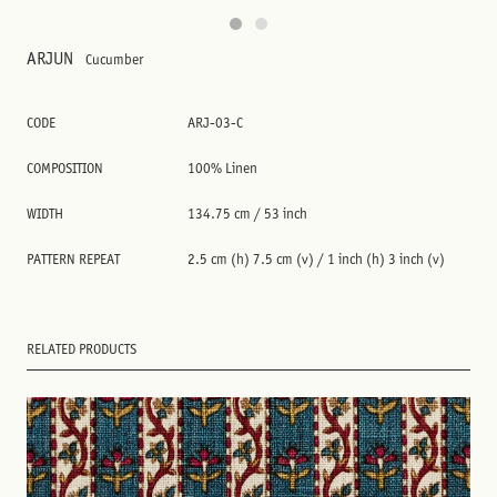
ARJUN
Cucumber
CODE
ARJ-03-C
COMPOSITION
100% Linen
WIDTH
134.75 cm / 53 inch
PATTERN REPEAT
2.5 cm (h) 7.5 cm (v) / 1 inch (h) 3 inch (v)
RELATED PRODUCTS