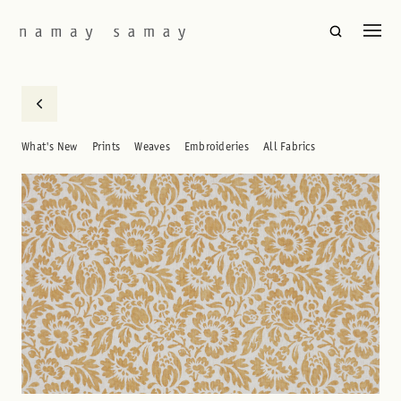
What's New
Prints
Weaves
Embroideries
All Fabrics