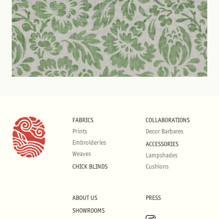
FABRICS
COLLABORATIONS
Prints
Decor Barbares
Embroideries
ACCESSORIES
Weaves
Lampshades
CHICK BLINDS
Cushions
ABOUT US
PRESS
SHOWROOMS