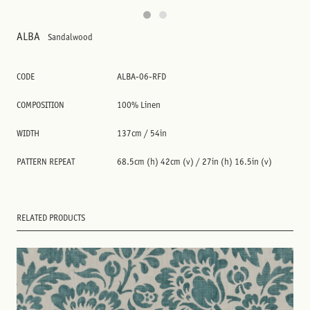
ALBA
Sandalwood
CODE
ALBA-06-RFD
COMPOSITION
100% Linen
WIDTH
137cm / 54in
PATTERN REPEAT
68.5cm (h) 42cm (v) / 27in (h) 16.5in (v)
RELATED PRODUCTS