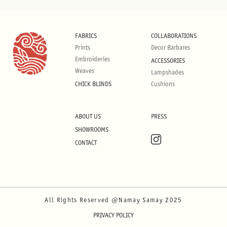
FABRICS
COLLABORATIONS
Prints
Decor Barbares
Embroideries
ACCESSORIES
Weaves
Lampshades
CHICK BLINDS
Cushions
ABOUT US
PRESS
SHOWROOMS
CONTACT
All Rights Reserved @Namay Samay 2025
PRIVACY POLICY