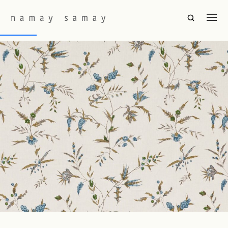
Fabric Colourway:
Winter
Delfine