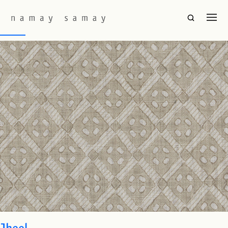
Fabric Colourway:
Taupe
Barfi
Jheel