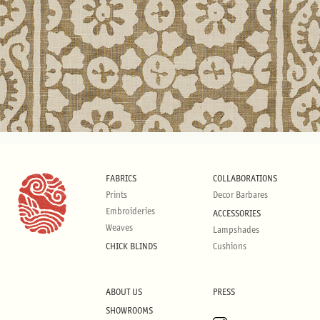
FABRICS
COLLABORATIONS
Prints
Decor Barbares
Embroideries
ACCESSORIES
Weaves
Lampshades
CHICK BLINDS
Cushions
ABOUT US
PRESS
SHOWROOMS