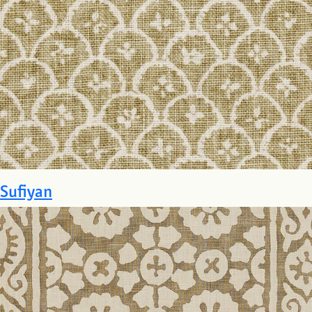
Sufiyan