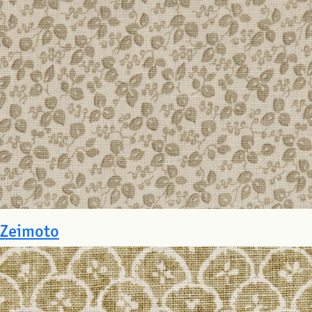
Zeimoto