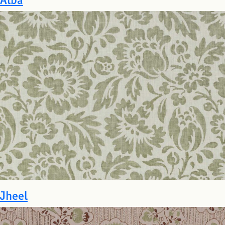
Jheel