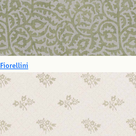
Fiorellini