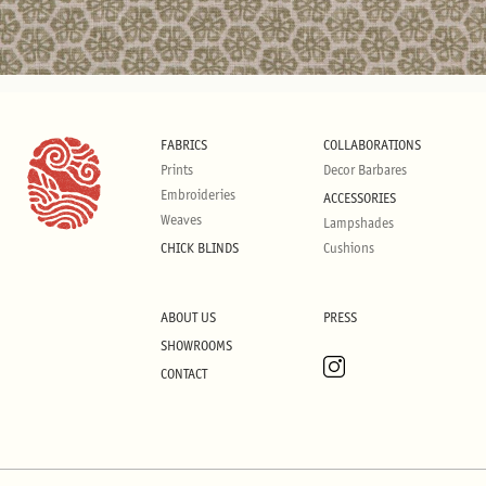
FABRICS
COLLABORATIONS
Prints
Decor Barbares
Embroideries
ACCESSORIES
Weaves
Lampshades
CHICK BLINDS
Cushions
ABOUT US
PRESS
SHOWROOMS
CONTACT