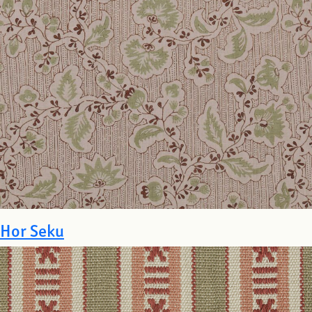
Hor Seku