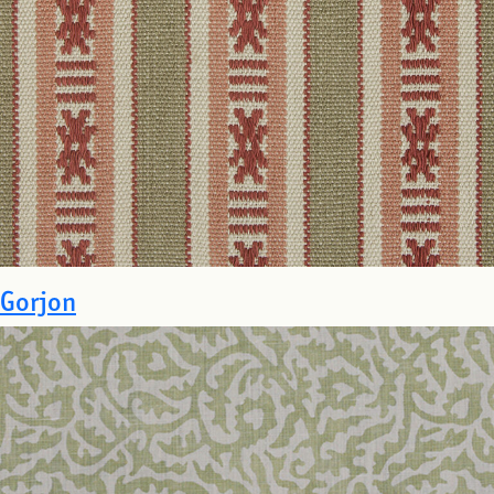
Gorjon