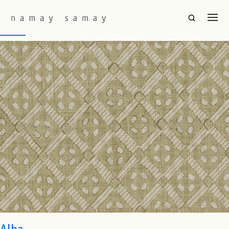
Fabric Colourway:
Sage
Barfi
Alba