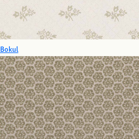
Bokul