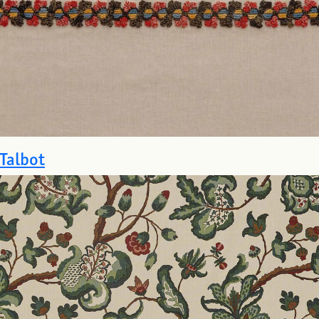
Talbot