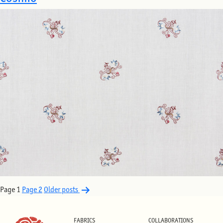
Posts
Page 1
Page 2
Older
posts
pagination
FABRICS
COLLABORATIONS