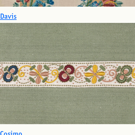
Davis
Cosimo