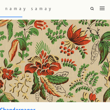
Fabric Colourway:
Original
Nandalal
Chandernagor