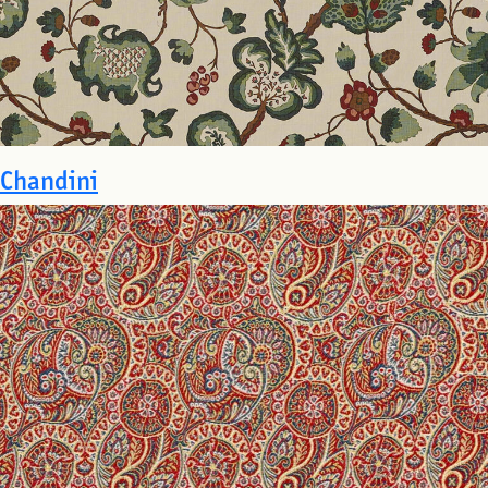
Chandini