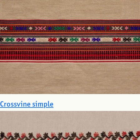
Crossvine simple