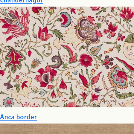
Anca border