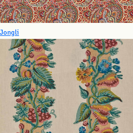
Jongli