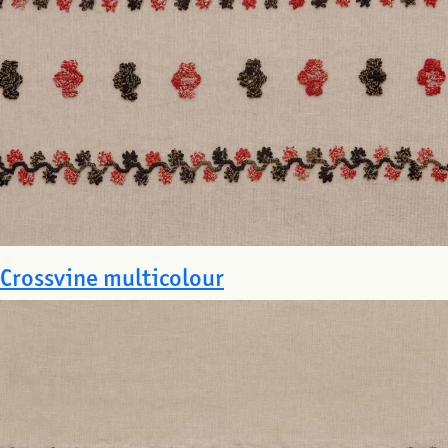
Crossvine multicolour