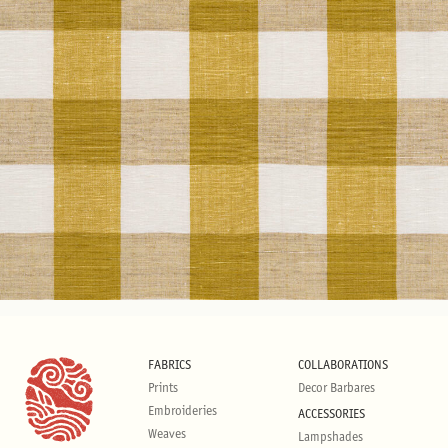
FABRICS
COLLABORATIONS
Prints
Decor Barbares
Embroideries
ACCESSORIES
Weaves
Lampshades