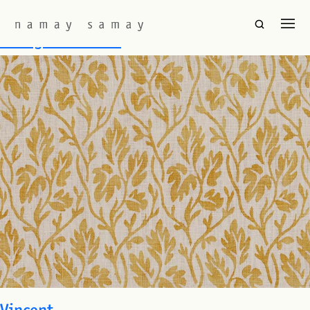
Fabric Colourway:
Mustard
La Vigne Positive
Vincent