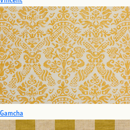
Gamcha