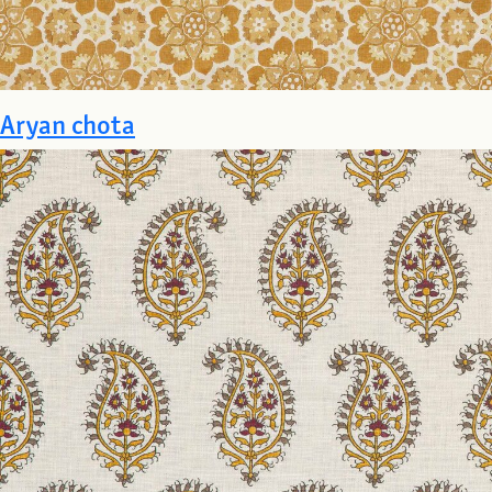
Aryan chota