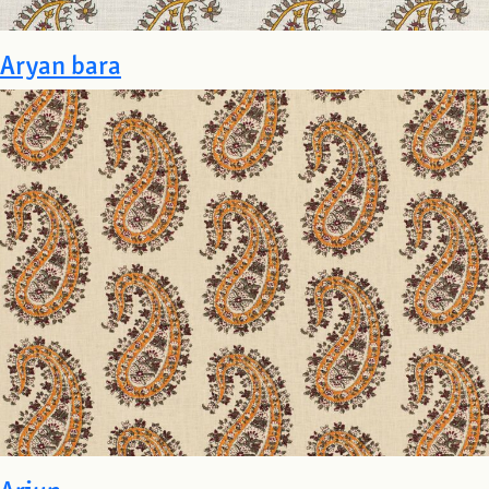
Aryan bara