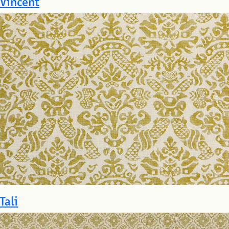
Vincent
Tali