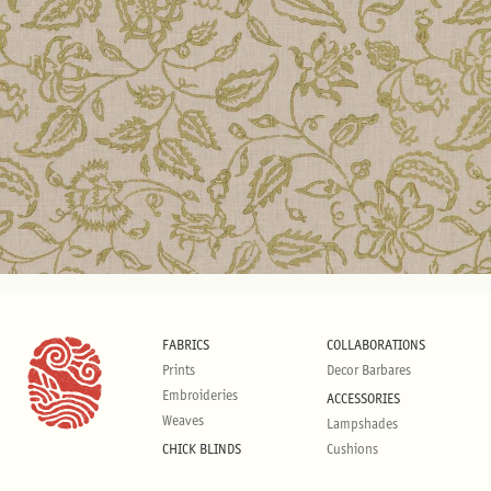
FABRICS
COLLABORATIONS
Prints
Decor Barbares
Embroideries
ACCESSORIES
Weaves
Lampshades
CHICK BLINDS
Cushions