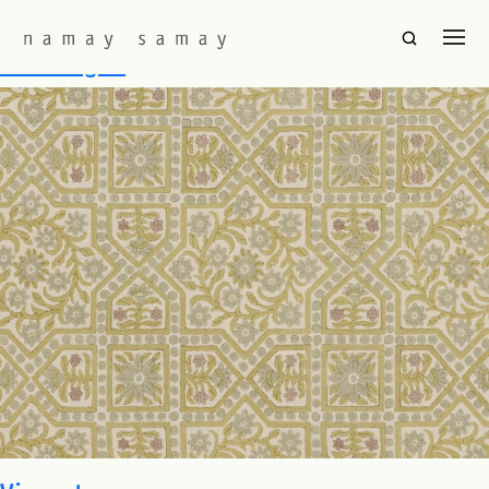
Fabric Colourway:
Light Olive
Tulsi Bagan