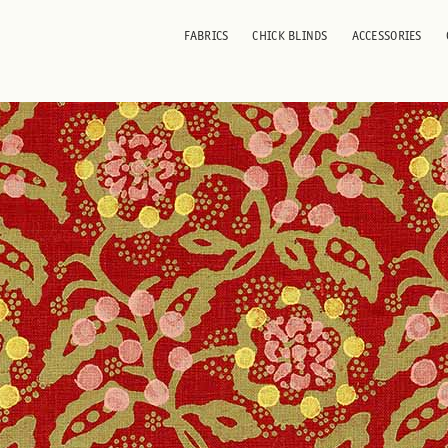
 Red
FABRICS
CHICK BLINDS
ACCESSORIES