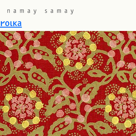
Fabric Colourway:
Khaki on
Polka