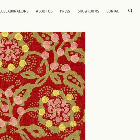
COLLABORATIONS
ABOUT US
PRESS
SHOWROOMS
CONTACT