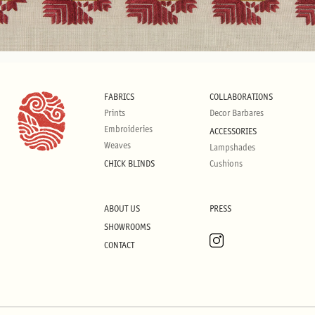
FABRICS
COLLABORATIONS
Prints
Decor Barbares
Embroideries
ACCESSORIES
Weaves
Lampshades
CHICK BLINDS
Cushions
ABOUT US
PRESS
SHOWROOMS
CONTACT