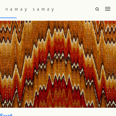
Fabric Colourway:
Flame
Rouen
Swat