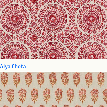
Alya Chota