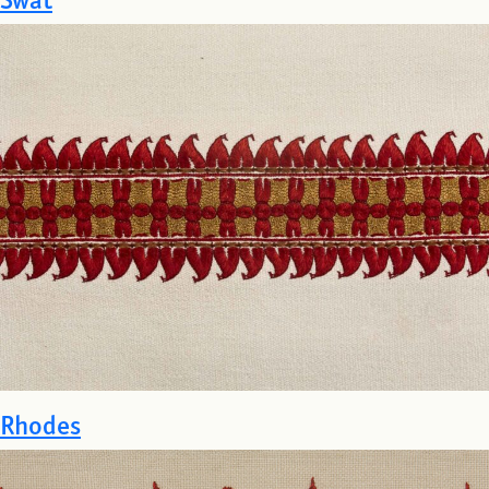
Rhodes