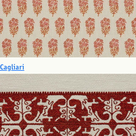
Cagliari