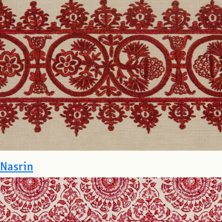
Nasrin