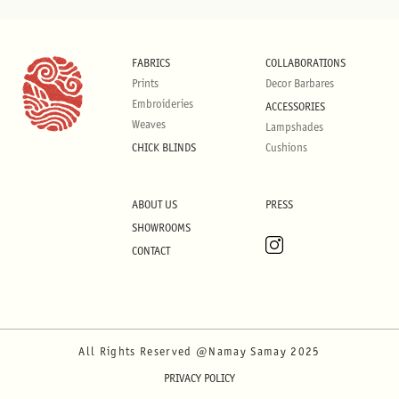
FABRICS
COLLABORATIONS
Prints
Decor Barbares
Embroideries
ACCESSORIES
Weaves
Lampshades
CHICK BLINDS
Cushions
ABOUT US
PRESS
SHOWROOMS
CONTACT
All Rights Reserved @Namay Samay 2025
PRIVACY POLICY