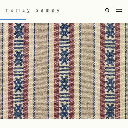
Fabric Colourway:
Bristol
Hor Seku