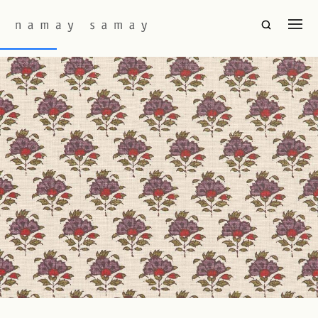
Fabric Colourway:
Amethyst
Gulnaar