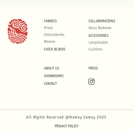
FABRICS
COLLABORATIONS
Prints
Decor Barbares
Embroideries
ACCESSORIES
Weaves
Lampshades
CHICK BLINDS
Cushions
ABOUT US
PRESS
SHOWROOMS
CONTACT
All Rights Reserved @Namay Samay 2025
PRIVACY POLICY