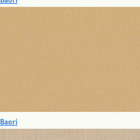
Baori