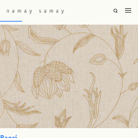
Fabric Color:
Cream
Marion
Baori