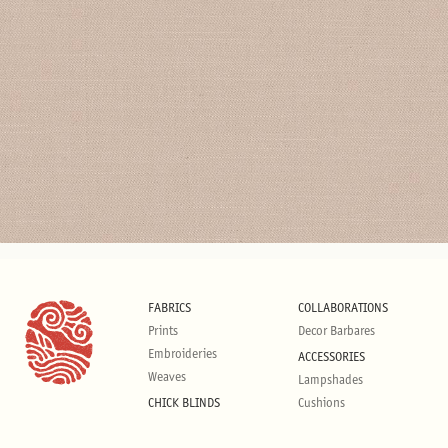
FABRICS
COLLABORATIONS
Prints
Decor Barbares
Embroideries
ACCESSORIES
Weaves
Lampshades
CHICK BLINDS
Cushions