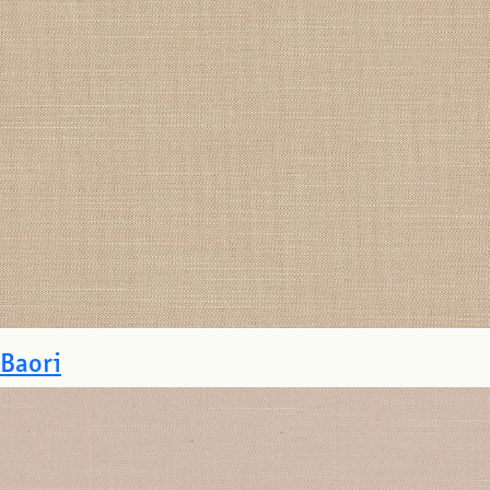
Baori