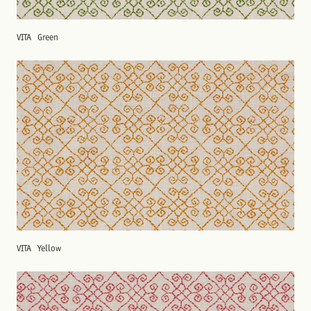
VITA
Green
VITA
Yellow