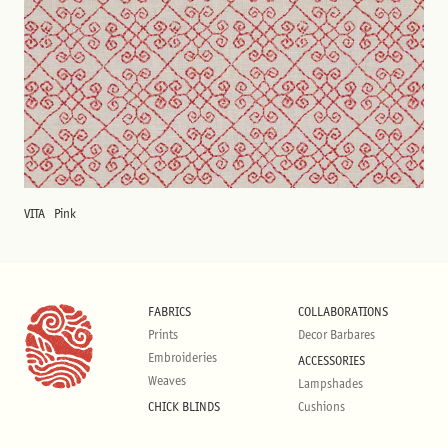
VITA
Pink
FABRICS
COLLABORATIONS
Prints
Decor Barbares
Embroideries
ACCESSORIES
Weaves
Lampshades
CHICK BLINDS
Cushions