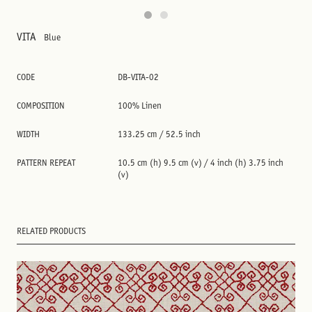
VITA
Blue
CODE
DB-VITA-02
COMPOSITION
100% Linen
WIDTH
133.25 cm / 52.5 inch
PATTERN REPEAT
10.5 cm (h) 9.5 cm (v) / 4 inch (h) 3.75 inch
(v)
RELATED PRODUCTS