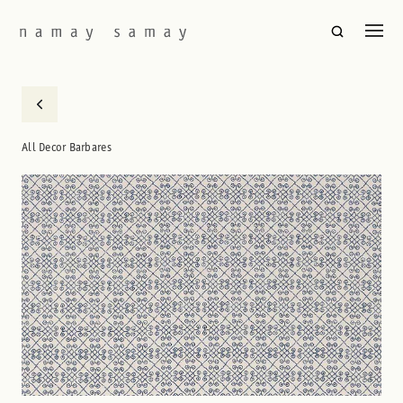
All Decor Barbares