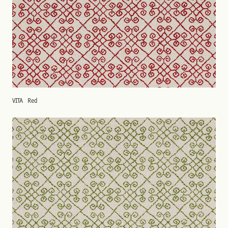
VITA
Red