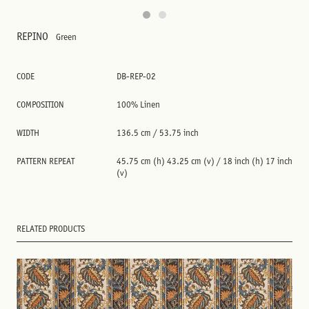
REPINO
Green
CODE
DB-REP-02
COMPOSITION
100% Linen
WIDTH
136.5 cm / 53.75 inch
PATTERN REPEAT
45.75 cm (h) 43.25 cm (v) / 18 inch (h) 17 inch
(v)
RELATED PRODUCTS