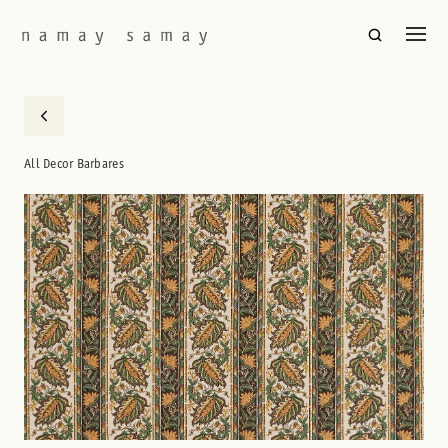
All Decor Barbares