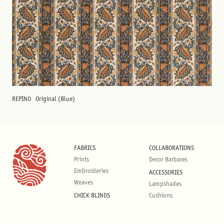
REPINO
Original (Blue)
FABRICS
COLLABORATIONS
Prints
Decor Barbares
Embroideries
ACCESSORIES
Weaves
Lampshades
CHICK BLINDS
Cushions