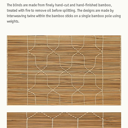
The blinds are made from finely hand-cut and hand-finished bamboo,
treated with fire to remove oil before splitting. The designs are made by
interweaving twine within the bamboo sticks on a single bamboo pole using
weights.