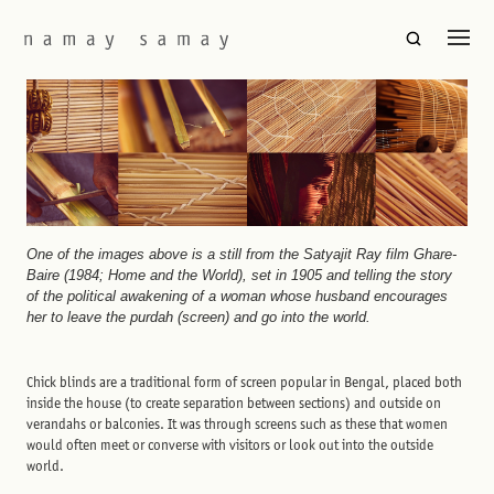
One of the images above is a still from the Satyajit Ray film Ghare-
Baire (1984; Home and the World), set in 1905 and telling the story
of the political awakening of a woman whose husband encourages
her to leave the purdah (screen) and go into the world.
Chick blinds are a traditional form of screen popular in Bengal, placed both
inside the house (to create separation between sections) and outside on
verandahs or balconies. It was through screens such as these that women
would often meet or converse with visitors or look out into the outside
world.