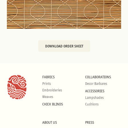
DOWNLOAD ORDER SHEET
FABRICS
COLLABORATIONS
Prints
Decor Barbares
Embroideries
ACCESSORIES
Weaves
Lampshades
CHICK BLINDS
Cushions
ABOUT US
PRESS